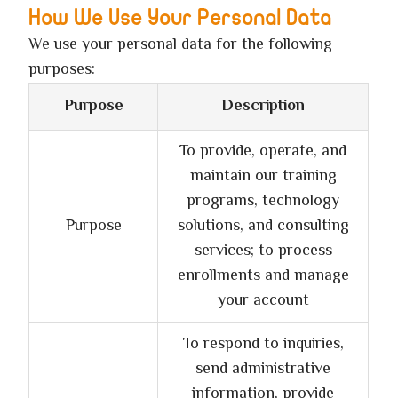
How We Use Your Personal Data
We use your personal data for the following
purposes:
Purpose
Description
To provide, operate, and
maintain our training
programs, technology
Purpose
solutions, and consulting
services; to process
enrollments and manage
your account
To respond to inquiries,
send administrative
information, provide