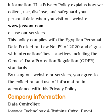
information. This Privacy Policy explains how we
collect, use, disclose, and safeguard your
personal data when you visit our website
www.jossoor.com
or use our services.
This policy complies with the Egyptian Personal
Data Protection Law No. 151 of 2020 and aligns
with international best practices including the
General Data Protection Regulation (GDPR)
standards.
By using our website or services, you agree to
the collection and use of information in
accordance with this Privacy Policy.
Company Information
Data Controller:
Jossoor Technology & Training Cairo, Egypt