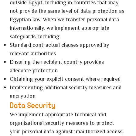
outside Egypt, including in countries that may
not provide the same level of data protection as
Egyptian law. When we transfer personal data
internationally, we implement appropriate
safeguards, including:
Standard contractual clauses approved by
relevant authorities
Ensuring the recipient country provides
adequate protection
Obtaining your explicit consent where required
Implementing additional security measures and
encryption
Data Security
We implement appropriate technical and
organizational security measures to protect
your personal data against unauthorized access,