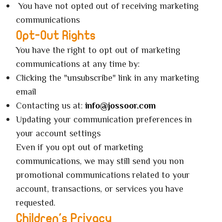
You have not opted out of receiving marketing
communications
Opt-Out Rights
You have the right to opt out of marketing
communications at any time by:
Clicking the "unsubscribe" link in any marketing
email
Contacting us at:
info@jossoor.com
Updating your communication preferences in
your account settings
Even if you opt out of marketing
communications, we may still send you non
promotional communications related to your
account, transactions, or services you have
requested.
Children's Privacy