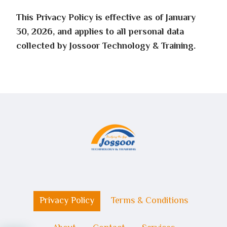
This Privacy Policy is effective as of January
30, 2026, and applies to all personal data
collected by Jossoor Technology & Training.
Privacy Policy
Terms & Conditions