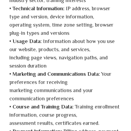
industry sector, training interests
•
Technical Information:
IP address, browser
type and version, device information,
operating system, time zone setting, browser
plug-in types and versions
•
Usage Data:
Information about how you use
our website, products, and services,
including page views, navigation paths, and
session duration
•
Marketing and Communications Data:
Your
preferences for receiving
marketing communications and your
communication preferences
•
Course and Training Data:
Training enrollment
information, course progress,
assessment results, certificates earned.