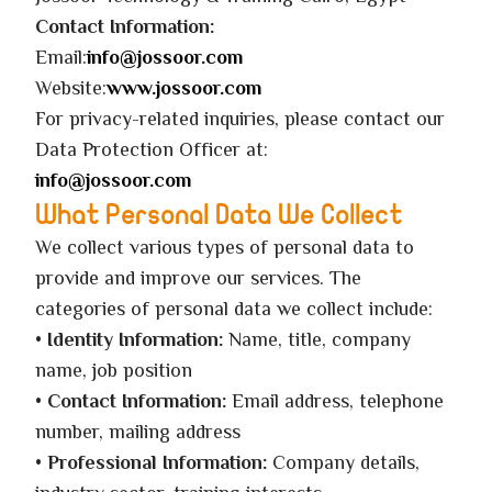
Contact Information:
Email:
info@jossoor.com
Website:
www.jossoor.com
For privacy-related inquiries, please contact our
Data Protection Officer at:
info@jossoor.com
What Personal Data We Collect
We collect various types of personal data to
provide and improve our services. The
categories of personal data we collect include:
•
Identity Information:
Name, title, company
name, job position
•
Contact Information:
Email address, telephone
number, mailing address
•
Professional Information:
Company details,