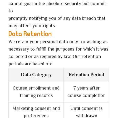
cannot guarantee absolute security but commit
to
promptly notifying you of any data breach that
may affect your rights.
Data Retention
We retain your personal data only for as long as
necessary to fulfill the purposes for which it was
collected or as required by law. Our retention
periods are based on:
Data Category
Retention Period
Course enrollment and
7 years after
training records
course completion
Marketing consent and
Until consent is
preferences
withdrawn