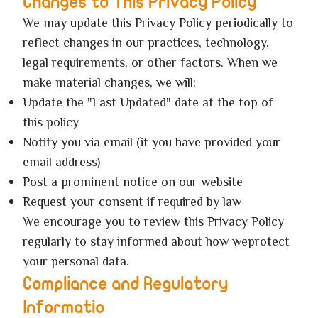
Changes to This Privacy Policy
We may update this Privacy Policy periodically to
reflect changes in our practices, technology,
legal requirements, or other factors. When we
make material changes, we will:
Update the "Last Updated" date at the top of
this policy
Notify you via email (if you have provided your
email address)
Post a prominent notice on our website
Request your consent if required by law
We encourage you to review this Privacy Policy
regularly to stay informed about how weprotect
your personal data.
Compliance and Regulatory
Informatio