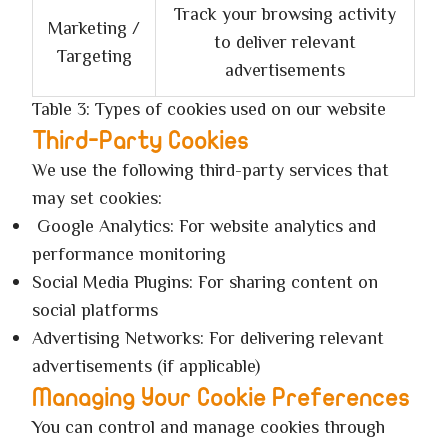
Track your browsing activity
Marketing /
to deliver relevant
Targeting
advertisements
Table 3: Types of cookies used on our website
Third-Party Cookies
We use the following third-party services that
may set cookies:
Google Analytics: For website analytics and
performance monitoring
Social Media Plugins: For sharing content on
social platforms
Advertising Networks: For delivering relevant
advertisements (if applicable)
Managing Your Cookie Preferences
You can control and manage cookies through