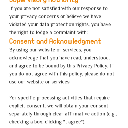
Supervisory Authority
If you are not satisfied with our response to
your privacy concerns or believe we have
violated your data protection rights, you have
the right to lodge a complaint with:
Consent and Acknowledgment
By using our website or services, you
acknowledge that you have read, understood,
and agree to be bound by this Privacy Policy. If
you do not agree with this policy, please do not
use our website or services.
For specific processing activities that require
explicit consent, we will obtain your consent
separately through clear affirmative action (e.g.,
checking a box, clicking "I agree").