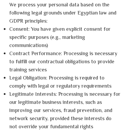
We process your personal data based on the
following legal grounds under Egyptian law and
GDPR principles:
Consent: You have given explicit consent for
specific purposes (e.g., marketing
communications)
Contract Performance: Processing is necessary
to fulfill our contractual obligations to provide
training services
Legal Obligation: Processing is required to
comply with legal or regulatory requirements
Legitimate Interests: Processing is necessary for
our legitimate business interests, such as
improving our services, fraud prevention, and
network security, provided these interests do
not override your fundamental rights