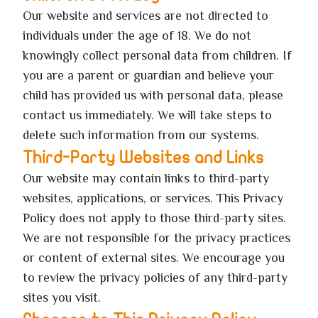
Our website and services are not directed to
individuals under the age of 18. We do not
knowingly collect personal data from children. If
you are a parent or guardian and believe your
child has provided us with personal data, please
contact us immediately. We will take steps to
delete such information from our systems.
Third-Party Websites and Links
Our website may contain links to third-party
websites, applications, or services. This Privacy
Policy does not apply to those third-party sites.
We are not responsible for the privacy practices
or content of external sites. We encourage you
to review the privacy policies of any third-party
sites you visit.