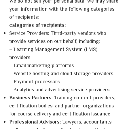
We do not sell your personal data. We may share
your information with the following categories
of recipients:
categories of recipients:
Service Providers: Third-party vendors who
provide services on our behalf, including:
– Learning Management System (LMS)
providers
– Email marketing platforms
– Website hosting and cloud storage providers
– Payment processors
– Analytics and advertising service providers
Business Partners:
Training content providers,
certification bodies, and partner organizations
for course delivery and certification issuance
Professional Advisors:
Lawyers, accountants,