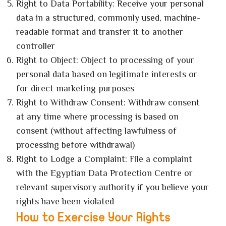
Right to Data Portability: Receive your personal
data in a structured, commonly used, machine-
readable format and transfer it to another
controller
Right to Object: Object to processing of your
personal data based on legitimate interests or
for direct marketing purposes
Right to Withdraw Consent: Withdraw consent
at any time where processing is based on
consent (without affecting lawfulness of
processing before withdrawal)
Right to Lodge a Complaint: File a complaint
with the Egyptian Data Protection Centre or
relevant supervisory authority if you believe your
rights have been violated
How to Exercise Your Rights