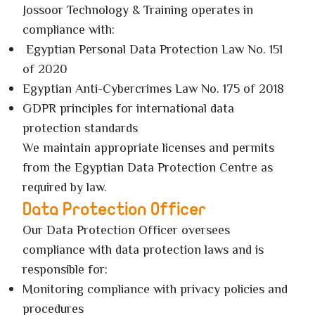
Jossoor Technology & Training operates in
compliance with:
Egyptian Personal Data Protection Law No. 151
of 2020
Egyptian Anti-Cybercrimes Law No. 175 of 2018
GDPR principles for international data
protection standards
We maintain appropriate licenses and permits
from the Egyptian Data Protection Centre as
required by law.
Data Protection Officer
Our Data Protection Officer oversees
compliance with data protection laws and is
responsible for:
Monitoring compliance with privacy policies and
procedures