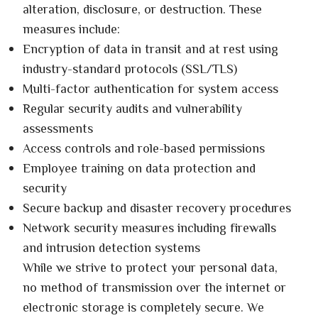
alteration, disclosure, or destruction. These
measures include:
Encryption of data in transit and at rest using
industry-standard protocols (SSL/TLS)
Multi-factor authentication for system access
Regular security audits and vulnerability
assessments
Access controls and role-based permissions
Employee training on data protection and
security
Secure backup and disaster recovery procedures
Network security measures including firewalls
and intrusion detection systems
While we strive to protect your personal data,
no method of transmission over the internet or
electronic storage is completely secure. We