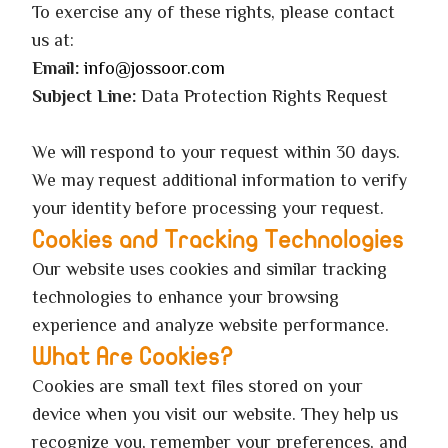
To exercise any of these rights, please contact
us at:
Email:
info@jossoor.com
Subject Line:
Data Protection Rights Request
We will respond to your request within 30 days.
We may request additional information to verify
your identity before processing your request.
Cookies and Tracking Technologies
Our website uses cookies and similar tracking
technologies to enhance your browsing
experience and analyze website performance.
What Are Cookies?
Cookies are small text files stored on your
device when you visit our website. They help us
recognize you, remember your preferences, and