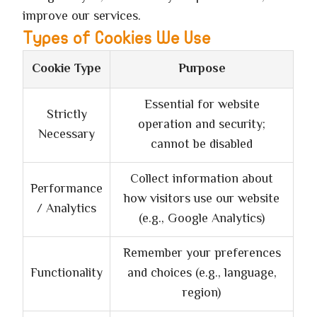
improve our services.
Types of Cookies We Use
Cookie Type
Purpose
Essential for website
Strictly
operation and security;
Necessary
cannot be disabled
Collect information about
Performance
how visitors use our website
/ Analytics
(e.g., Google Analytics)
Remember your preferences
Functionality
and choices (e.g., language,
region)