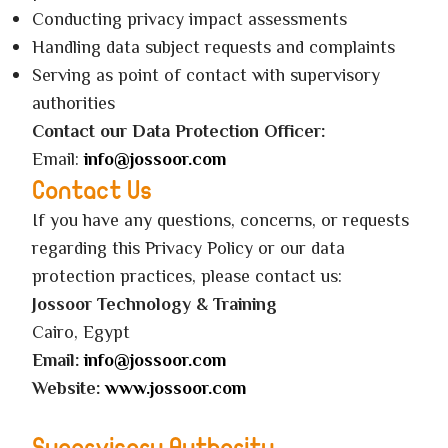
Conducting privacy impact assessments
Handling data subject requests and complaints
Serving as point of contact with supervisory
authorities
Contact our Data Protection Officer:
Email:
info@jossoor.com
Contact Us
If you have any questions, concerns, or requests
regarding this Privacy Policy or our data
protection practices, please contact us:
Jossoor Technology & Training
Cairo, Egypt
Email:
info@jossoor.com
Website:
www.jossoor.com