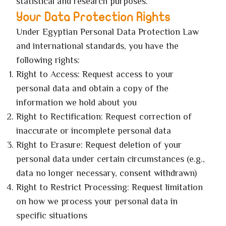
statistical and research purposes.
Your Data Protection Rights
Under Egyptian Personal Data Protection Law
and international standards, you have the
following rights:
Right to Access: Request access to your
personal data and obtain a copy of the
information we hold about you
Right to Rectification: Request correction of
inaccurate or incomplete personal data
Right to Erasure: Request deletion of your
personal data under certain circumstances (e.g.,
data no longer necessary, consent withdrawn)
Right to Restrict Processing: Request limitation
on how we process your personal data in
specific situations