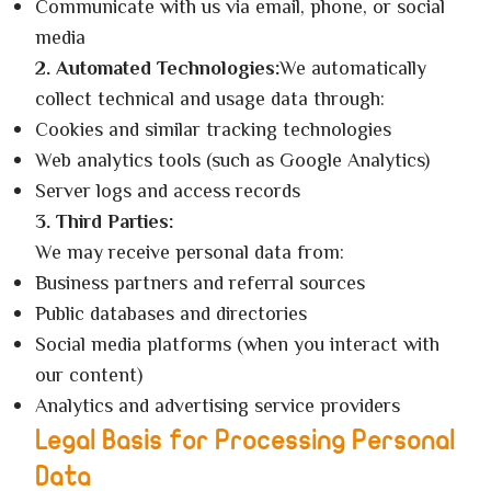
Communicate with us via email, phone, or social
media
2. Automated Technologies:
We automatically
collect technical and usage data through:
Cookies and similar tracking technologies
Web analytics tools (such as Google Analytics)
Server logs and access records
3. Third Parties:
We may receive personal data from:
Business partners and referral sources
Public databases and directories
Social media platforms (when you interact with
our content)
Analytics and advertising service providers
Legal Basis for Processing Personal
Data