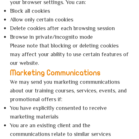
your browser settings. You can:
Block all cookies
Allow only certain cookies
Delete cookies after each browsing session
Browse in private/incognito mode
Please note that blocking or deleting cookies
may affect your ability to use certain features of
our website.
Marketing Communications
We may send you marketing communications
about our training courses, services, events, and
promotional offers if:
You have explicitly consented to receive
marketing materials
You are an existing client and the
communications relate to similar services