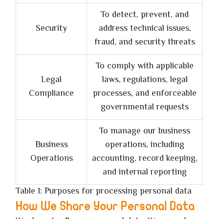
To detect, prevent, and
Security
address technical issues,
fraud, and security threats
To comply with applicable
Legal
laws, regulations, legal
Compliance
processes, and enforceable
governmental requests
To manage our business
Business
operations, including
Operations
accounting, record keeping,
and internal reporting
Table 1: Purposes for processing personal data
How We Share Your Personal Data