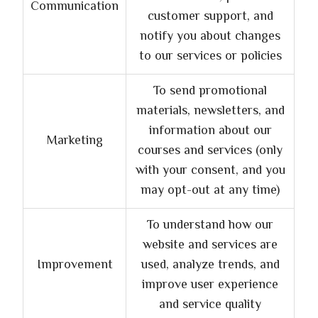
Communication
customer support, and
notify you about changes
to our services or policies
To send promotional
materials, newsletters, and
information about our
Marketing
courses and services (only
with your consent, and you
may opt-out at any time)
To understand how our
website and services are
Improvement
used, analyze trends, and
improve user experience
and service quality