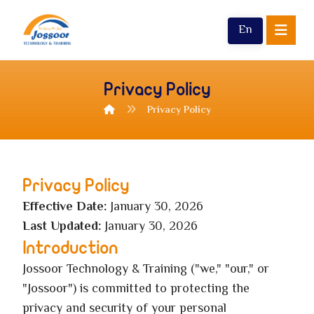
En
Privacy Policy
Privacy Policy
Privacy Policy
Effective Date:
January 30, 2026
Last Updated:
January 30, 2026
Introduction
Jossoor Technology & Training ("we," "our," or
"Jossoor") is committed to protecting the
privacy and security of your personal