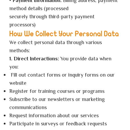
•
Payment Information:
Billing address, payment
method details (processed
securely through third-party payment
processors)
How We Collect Your Personal Data
We collect personal data through various
methods:
1. Direct Interactions:
You provide data when
you:
Fill out contact forms or inquiry forms on our
website
Register for training courses or programs
Subscribe to our newsletters or marketing
communications
Request information about our services
Participate in surveys or feedback requests