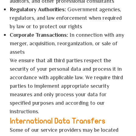
auditors, and other professional consultants
Regulatory Authorities:
Government agencies,
regulators, and law enforcement when required
by law or to protect our rights
Corporate Transactions:
In connection with any
merger, acquisition, reorganization, or sale of
assets
We ensure that all third parties respect the
security of your personal data and process it in
accordance with applicable law. We require third
parties to implement appropriate security
measures and only process your data for
specified purposes and according to our
instructions.
International Data Transfers
Some of our service providers may be located