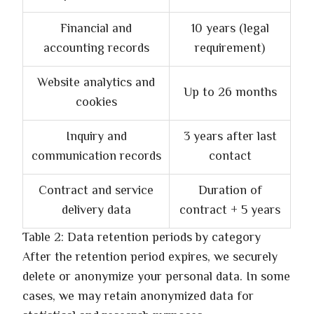
Financial and
10 years (legal
accounting records
requirement)
Website analytics and
Up to 26 months
cookies
Inquiry and
3 years after last
communication records
contact
Contract and service
Duration of
delivery data
contract + 5 years
Table 2: Data retention periods by category
After the retention period expires, we securely
delete or anonymize your personal data. In some
cases, we may retain anonymized data for