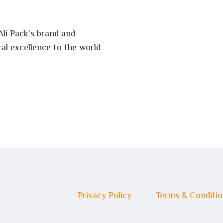
Ali Pack’s brand and
al excellence to the world
Privacy Policy
Terms & Conditi