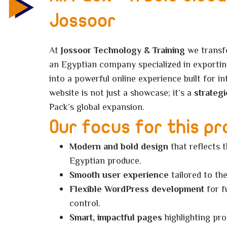
Jossoor
At
Jossoor Technology & Training
we trans
an Egyptian company specialized in exportin
into a powerful online experience built for i
website is not just a showcase; it’s a
strategi
Pack’s global expansion.
Our focus for this pr
Modern and bold design
that reflects 
Egyptian produce.
Smooth user experience
tailored to the
Flexible WordPress development
for f
control.
Smart, impactful pages
highlighting pro