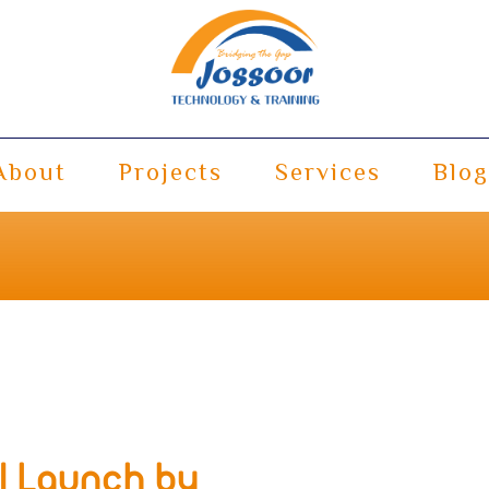
About
Projects
Services
Blog
al Launch by