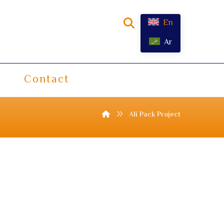
En
Ar
Contact
Ali Pack Project