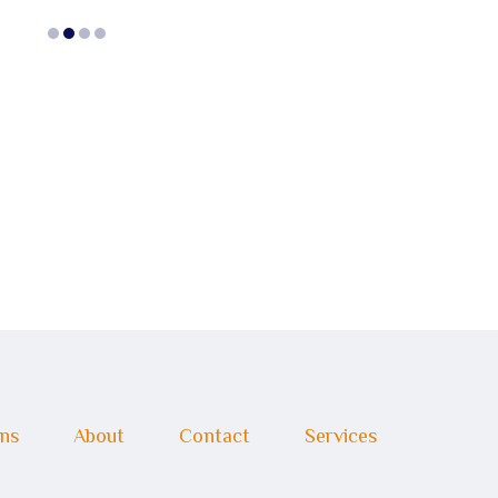
ons
About
Contact
Services