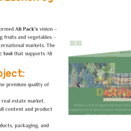
formed
Ali Pack’s
vision –
g fruits and vegetables –
nternational markets.
The
c tool
that supports Ali
oject:
the premium quality of
 real estate market.
ull content and product
ducts, packaging, and