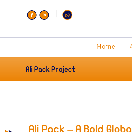
Home
Ali Pack Project
Ali Pack – A Bold Glob