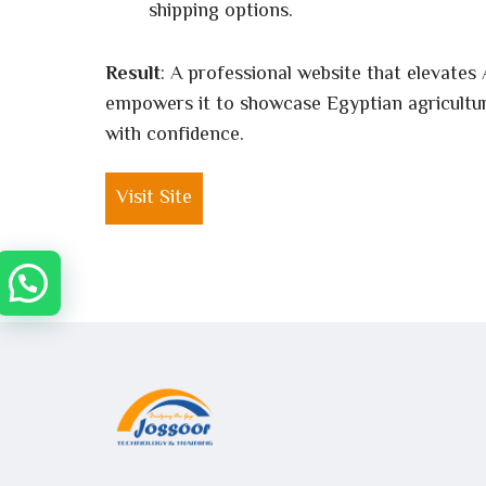
shipping options.
Result
: A professional website that elevates 
empowers it to showcase Egyptian agricultur
with confidence.
Visit Site