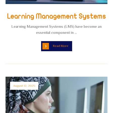
Learning Management Systems
Learning Management Systems (LMS) have become an
essential component in ...
Read More
August 12, 2025