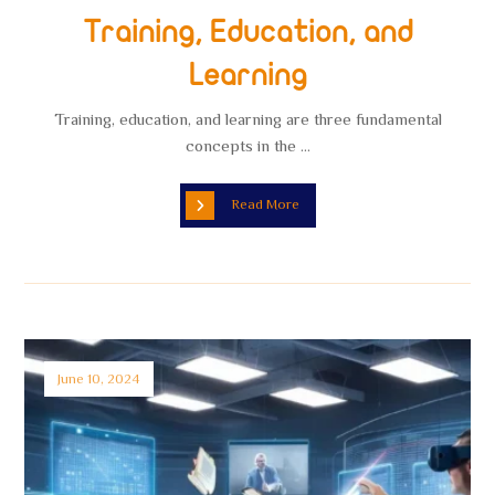
Training, Education, and
Learning
Training, education, and learning are three fundamental
concepts in the ...
Read More
June 10, 2024