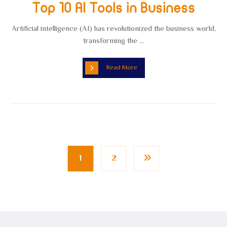
Top 10 AI Tools in Business
Artificial intelligence (AI) has revolutionized the business world,
transforming the ...
Read More
1
2