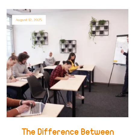
August 12, 2025
The Difference Between