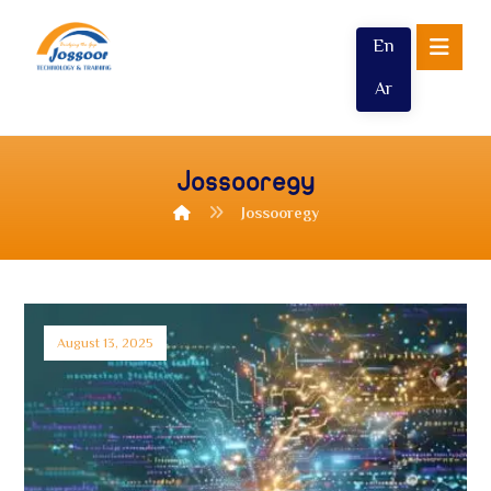
En
Ar
Jossooregy
Jossooregy
August 13, 2025