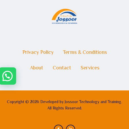
Privacy Policy
Terms & Conditions
About
Contact
Services
Copyright © 2026 Developed by Jossoor Technology and Training.
All Rights Reserved.