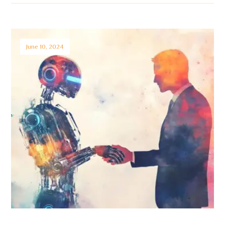
June 10, 2024