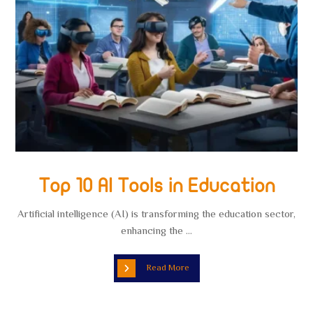
Top 10 AI Tools in Education
Artificial intelligence (AI) is transforming the education sector,
enhancing the ...
Read More