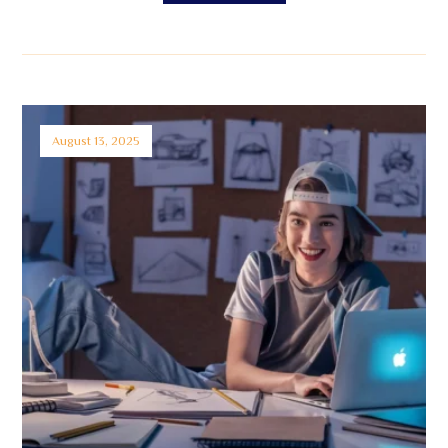
August 13, 2025