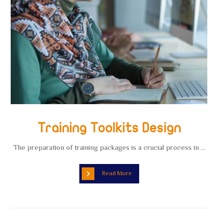
Training Toolkits Design
The preparation of training packages is a crucial process in ...
Read More