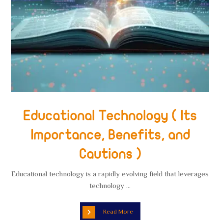
Educational Technology ( Its
Importance, Benefits, and
Cautions )
Educational technology is a rapidly evolving field that leverages
technology ...
Read More