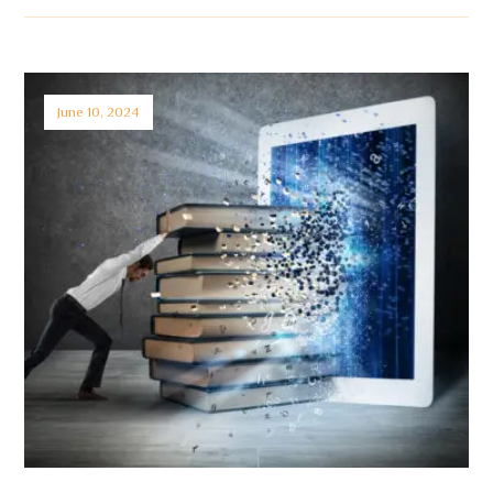
June 10, 2024