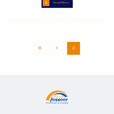
Read More
1
2