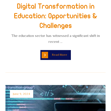
Digital Transformation in
Education: Opportunities &
Challenges
The education sector has witnessed a significant shift in
recent ...
Read More
June 9, 2024