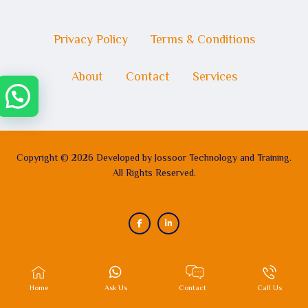
Privacy Policy
Terms & Conditions
About
Contact
Services
Copyright © 2026 Developed by Jossoor Technology and Training.
All Rights Reserved.
Home
Ask Us
Contact
Call Us