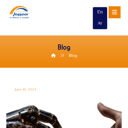
En
Ar
Blog
Blog
June 10, 2024