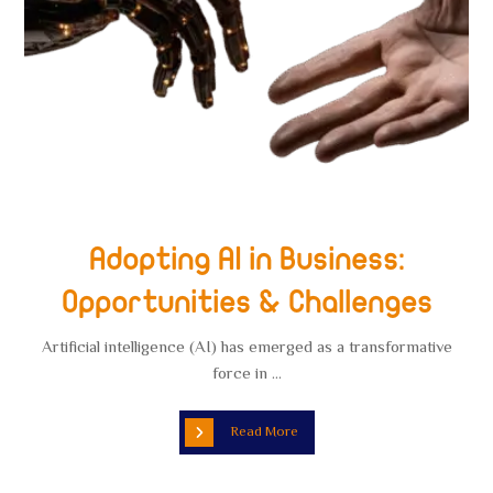
Adopting AI in Business:
Opportunities & Challenges
Artificial intelligence (AI) has emerged as a transformative
force in ...
Read More