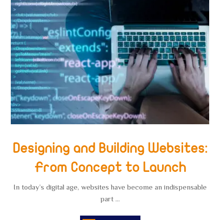
Designing and Building Websites:
From Concept to Launch
In today’s digital age, websites have become an indispensable
part ...